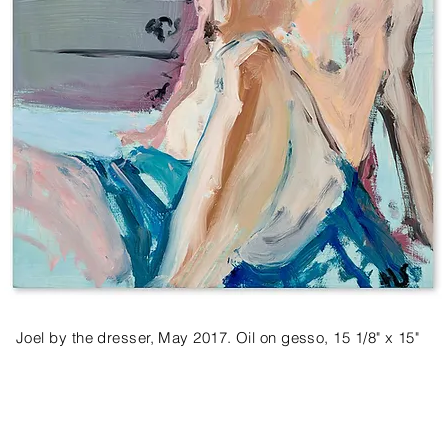
Joel by the dresser, May 2017. Oil on gesso, 15 1/8" x 15"