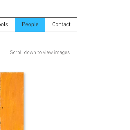
ools
People
Contact
Scroll down to view images