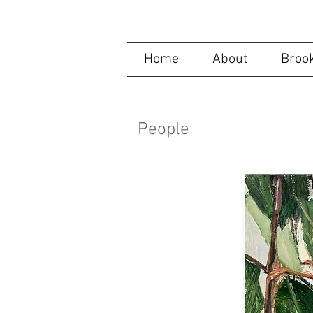
Helen Selsdon, C
Home
About
Brook
People