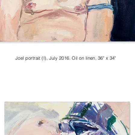
Joel portrait (I), July 2016. Oil on linen, 36" x 34"