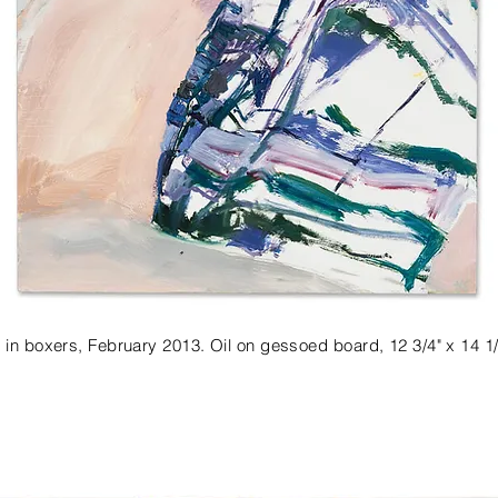
 in boxers, February 2013. Oil on gessoed board, 12 3/4" x 14 1/