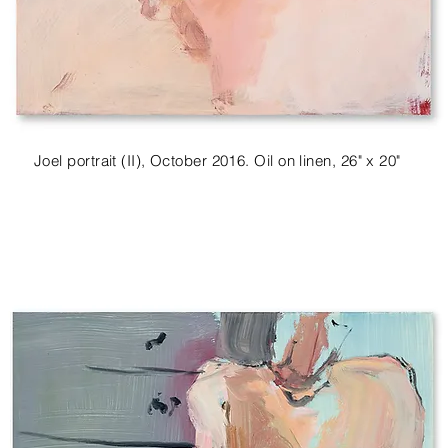
Joel portrait (II), October 2016. Oil on linen, 26" x 20"