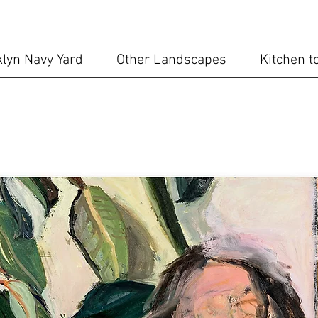
ape May Artist
lyn Navy Yard
Other Landscapes
Kitchen t