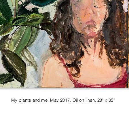
My plants and me, May 2017. Oil on linen, 28" x 35"